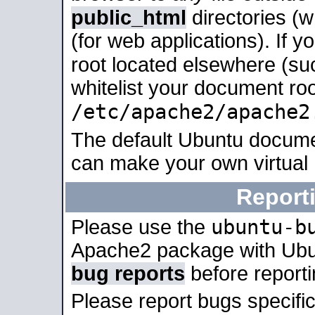
public_html
directories (
(for web applications). If 
root located elsewhere (su
whitelist your document roo
/etc/apache2/apache2
The default Ubuntu docume
can make your own virtual
Report
ubuntu-b
Please use the
Apache2 package with Ub
bug reports
before report
Please report bugs specif