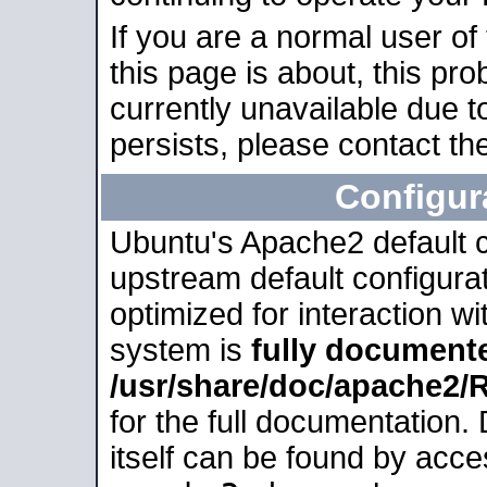
If you are a normal user of
this page is about, this pro
currently unavailable due t
persists, please contact the
Configur
Ubuntu's Apache2 default co
upstream default configurati
optimized for interaction w
system is
fully document
/usr/share/doc/apache2
for the full documentation
itself can be found by acc