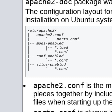
apache2-doc
package was 
The configuration layout f
installation on Ubuntu syst
/etc/apache2/

|-- apache2.conf

|       `--  ports.conf

|-- mods-enabled

|       |-- *.load

|       `-- *.conf

|-- conf-enabled

|       `-- *.conf

|-- sites-enabled

|       `-- *.conf

apache2.conf
is the ma
pieces together by includ
files when starting up th