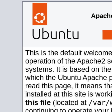
Apache
This is the default welcome
operation of the Apache2 se
systems. It is based on th
which the Ubuntu Apache pa
read this page, it means t
installed at this site is wo
/var/
this file
(located at
continuing to operate your