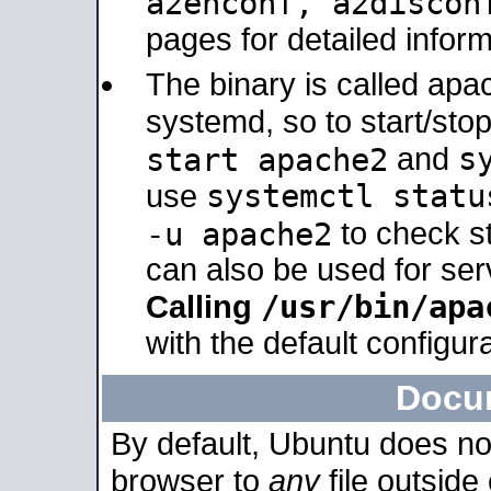
a2enconf, a2disco
pages for detailed inform
The binary is called ap
systemd, so to start/sto
s
start apache2
and
systemctl statu
use
-u apache2
to check s
can also be used for se
/usr/bin/apa
Calling
with the default configura
Docu
By default, Ubuntu does no
browser to
any
file outside