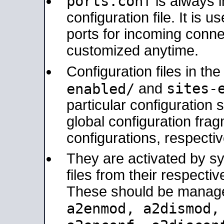
ports.conf
is always 
configuration file. It is 
ports for incoming connec
customized anytime.
Configuration files in th
sites-
enabled/
and
particular configuratio
global configuration frag
configurations, respectiv
They are activated by sy
files from their respectiv
These should be manage
a2enmod, a2dismod