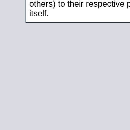
others) to their respective
itself.